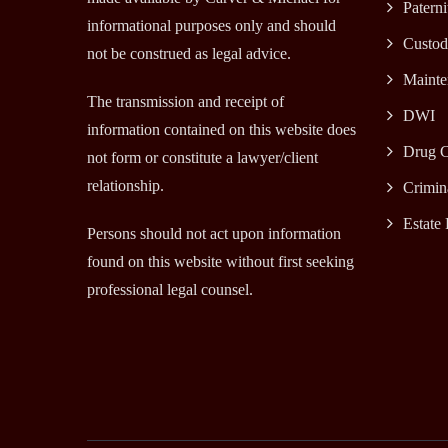
Paterni
informational purposes only and should
Custod
not be construed as legal advice.
Mainte
The transmission and receipt of
DWI
information contained on this website does
Drug C
not form or constitute a lawyer/client
relationship.
Crimin
Estate 
Persons should not act upon information
found on this website without first seeking
professional legal counsel.