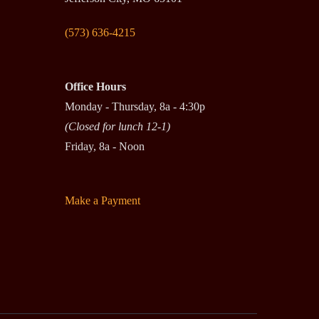
(573) 636-4215
Office Hours
Monday - Thursday, 8a - 4:30p
(Closed for lunch 12-1)
Friday, 8a - Noon
Make a Payment