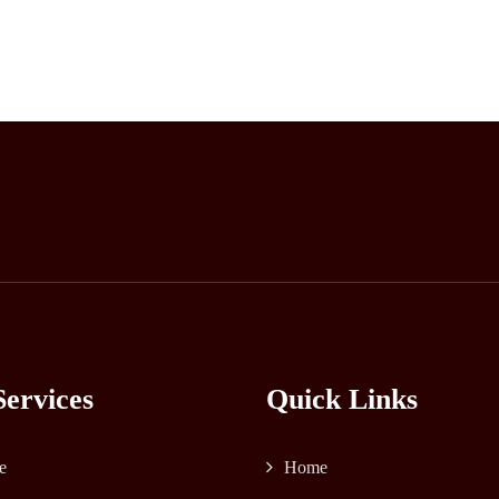
ervices
Quick Links
e
Home