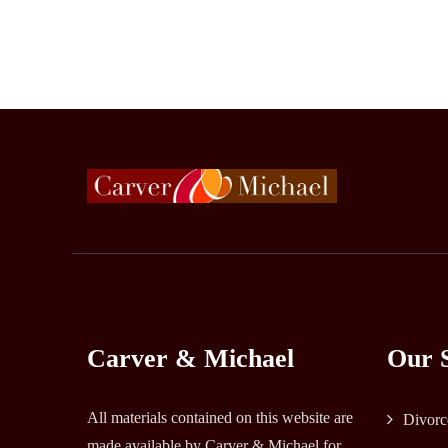
Carver & Michael
Our S
All materials contained on this website are
Divorc
made available by Carver & Michael for