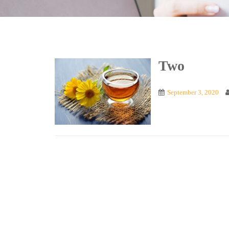
Two
September 3, 2020