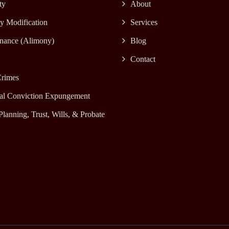
ty
About
y Modification
Services
nance (Alimony)
Blog
Contact
rimes
al Conviction Expungement
Planning, Trust, Wills, & Probate