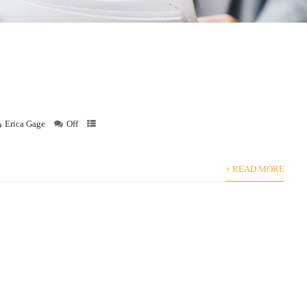
Erica Gage
Off
+ READ MORE