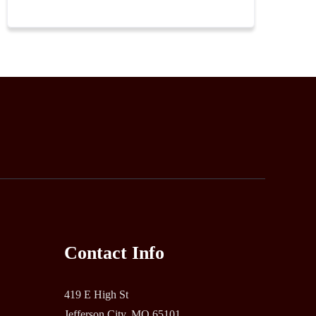
Contact Info
419 E High St
Jefferson City, MO 65101