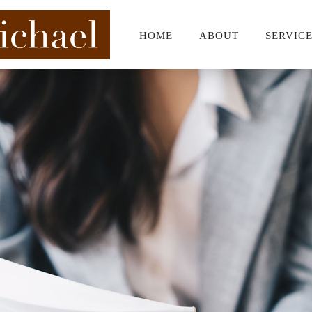
HOME
ABOUT
SERVIC