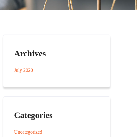
Archives
July 2020
Categories
Uncategorized