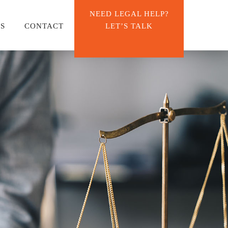
NEED LEGAL HELP?
ES
CONTACT
LET’S TALK