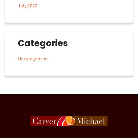
July 2020
Categories
Uncategorized