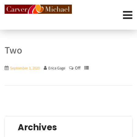
Two
Off
September 3, 2020
Erica Gage
Archives