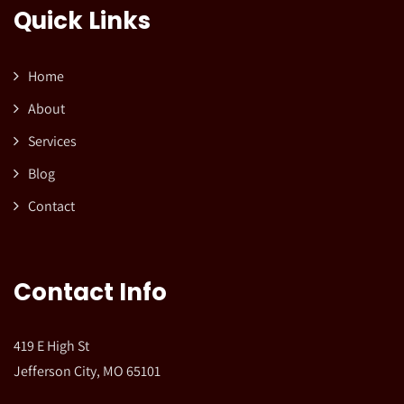
Quick Links
Home
About
Services
Blog
Contact
Contact Info
419 E High St
Jefferson City, MO 65101