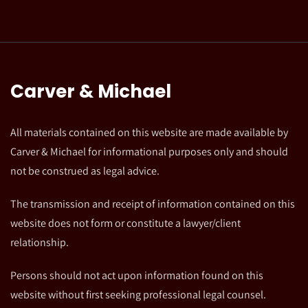
Carver & Michael
All materials contained on this website are made available by
Carver & Michael for informational purposes only and should
not be construed as legal advice.
The transmission and receipt of information contained on this
website does not form or constitute a lawyer/client
relationship.
Persons should not act upon information found on this
website without first seeking professional legal counsel.