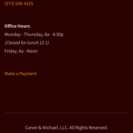
(573) 636-4215
Office Hours
Monday - Thursday, 8a - 4:30p
(Closed for lunch 12-1)
Friday, 8a - Noon
Make a Payment
Carver & Michael, LLC. All Rights Reserved.