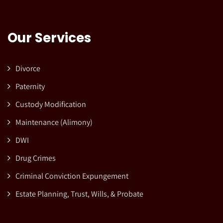
Our Services
Divorce
Paternity
Custody Modification
Maintenance (Alimony)
DWI
Drug Crimes
Criminal Conviction Expungement
Estate Planning, Trust, Wills, & Probate