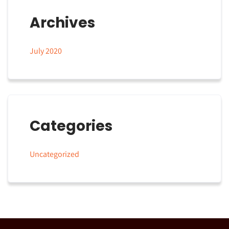
Archives
July 2020
Categories
Uncategorized