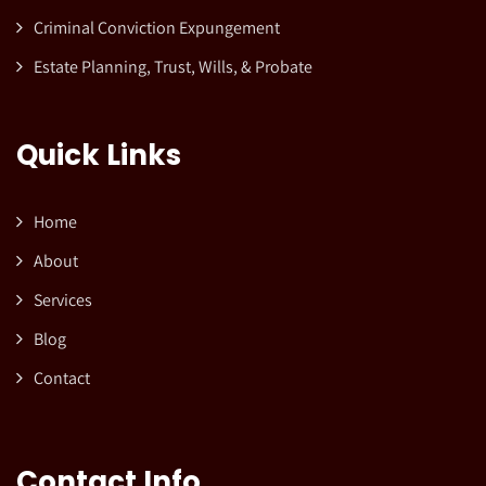
Criminal Conviction Expungement
Estate Planning, Trust, Wills, & Probate
Quick Links
Home
About
Services
Blog
Contact
Contact Info