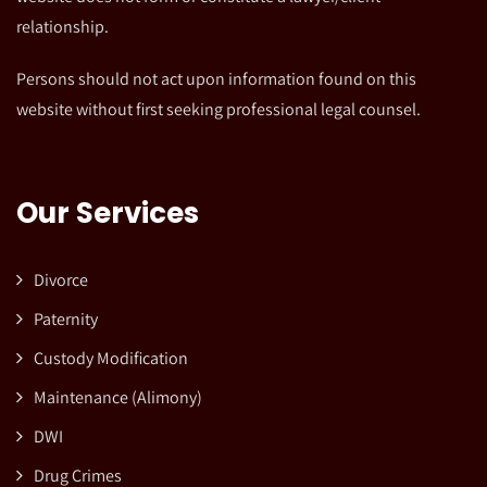
relationship.
Persons should not act upon information found on this
website without first seeking professional legal counsel.
Our Services
Divorce
Paternity
Custody Modification
Maintenance (Alimony)
DWI
Drug Crimes