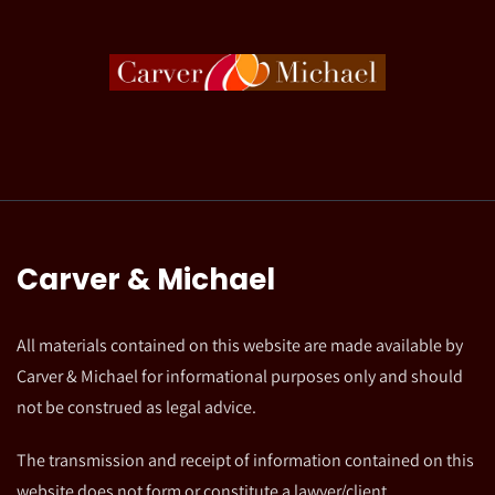
Carver & Michael
All materials contained on this website are made available by
Carver & Michael for informational purposes only and should
not be construed as legal advice.
The transmission and receipt of information contained on this
website does not form or constitute a lawyer/client