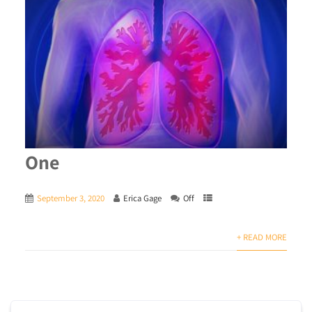
One
September 3, 2020
Erica Gage
Off
+ READ MORE