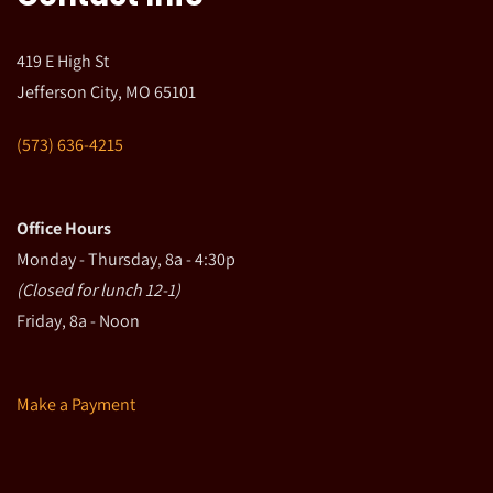
419 E High St
Jefferson City, MO 65101
(573) 636-4215
Office Hours
Monday - Thursday, 8a - 4:30p
(Closed for lunch 12-1)
Friday, 8a - Noon
Make a Payment