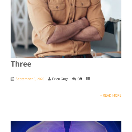
Three
September 3, 2020
Erica Gage
Off
+ READ MORE